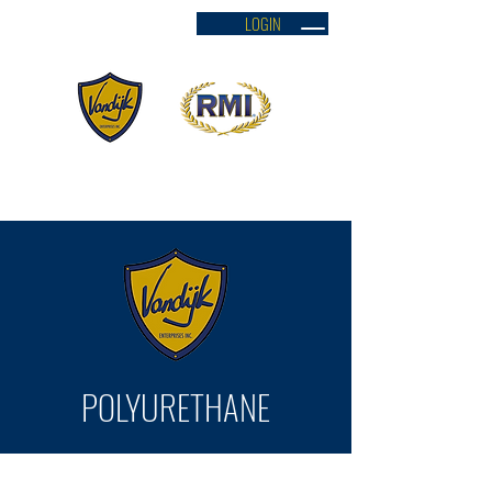
LOGIN
VANDYK SHIELD ENTERPRISES INC.
POLYURETHANE