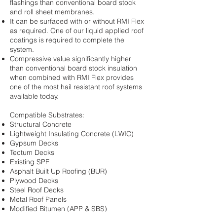
flashings than conventional board stock
and roll sheet membranes.
It can be surfaced with or without RMI Flex
as required. One of our liquid applied roof
coatings is required to complete the
system.
Compressive value significantly higher
than conventional board stock insulation
when combined with RMI Flex provides
one of the most hail resistant roof systems
available today.
Compatible Substrates:
Structural Concrete
Lightweight Insulating Concrete (LWIC)
Gypsum Decks
Tectum Decks
Existing SPF
Asphalt Built Up Roofing (BUR)
Plywood Decks
Steel Roof Decks
Metal Roof Panels
Modified Bitumen (APP & SBS)
Single Ply