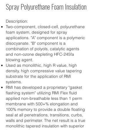
Spray Polyurethane Foam Insulation
Description:
Two-component, closed-cell, polyurethane
foam system, designed for spray
applications. "A" component is a polymeric
disocyanate. "B" component is a
combination of polyols, catalytic agents
and non-ozone depleting HFC-245fa
blowing agent.
Used as monolithic, high R value, high
density, high compressive value tapering
substrate for the application of RMI
systems.
RMI has developed a proprietary "gasket
flashing system" utilizing RMI Flex fluid
applied non-breathable less than 1 perm
membrane with 500+% elongation and
100% memory to provide a double floating
seal at all penetrations, transitions, curbs,
walls and perimeter. The net result is a true
monolithic tapered insulation with superior